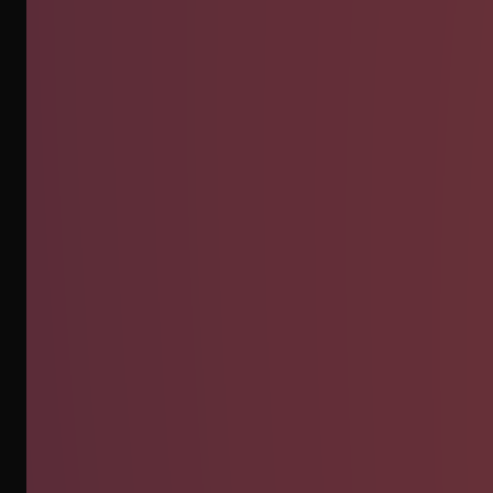
INSTAGRAM
WHATSAPP
EMAIL
CLIENT AREA