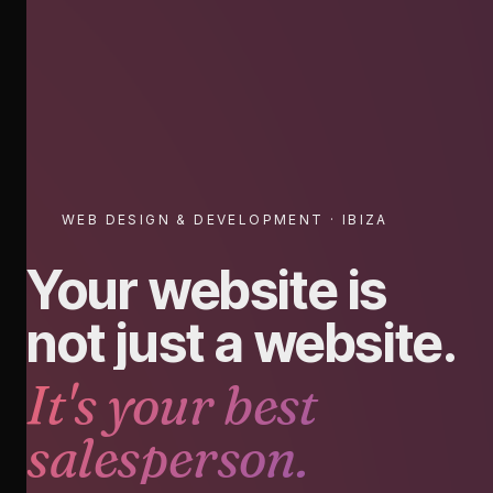
WEB DESIGN & DEVELOPMENT · IBIZA
Your website is
not just a website.
It's your best
salesperson.