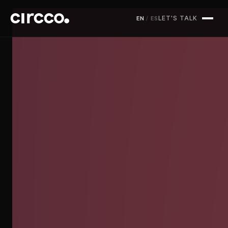
LET'S TALK
EN
/
ES
Circco Media
Services
Projects
Blog
Contact