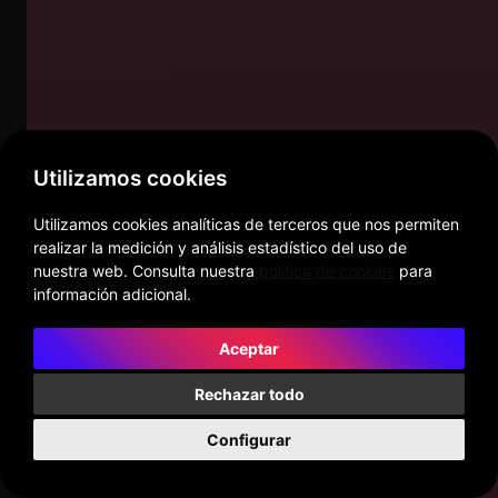
Utilizamos cookies
Utilizamos cookies analíticas de terceros que nos permiten
realizar la medición y análisis estadístico del uso de
nuestra web. Consulta nuestra
política de cookies
para
información adicional.
Aceptar
Rechazar todo
Configurar