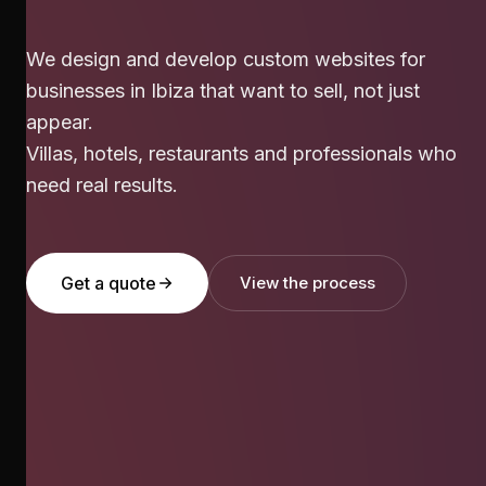
We design and develop custom websites for
businesses in Ibiza that want to sell, not just
appear.
Villas, hotels, restaurants and professionals who
need real results.
Get a quote
View the process