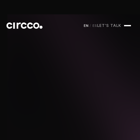
LET'S TALK
EN
/
ES
Circco Media
Services
Projects
Blog
Contact