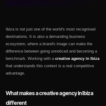
Ibiza is not just one of the world's most recognised
destinations. It is also a demanding business
ecosystem, where a brand's image can make the
difference between going unnoticed and becoming a
benchmark. Working with a
creative agency in Ibiza
that understands this context is a real competitive
advantage.
What makes a creative agency in Ibiza
different