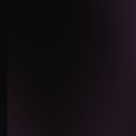
INSTAGRAM
WHATSAPP
EMAIL
CLIENT AREA