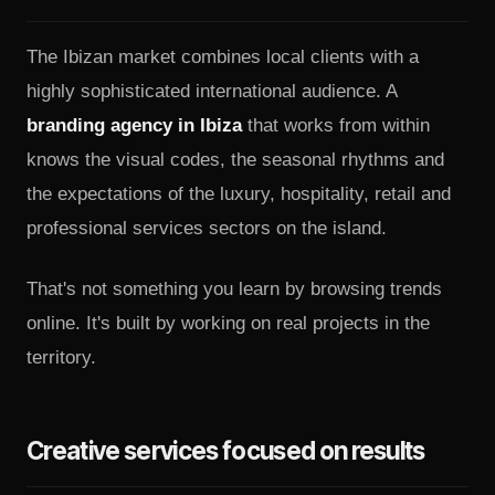
The Ibizan market combines local clients with a
highly sophisticated international audience. A
branding agency in Ibiza
that works from within
knows the visual codes, the seasonal rhythms and
the expectations of the luxury, hospitality, retail and
professional services sectors on the island.
That's not something you learn by browsing trends
online. It's built by working on real projects in the
territory.
Creative services focused on results
A serious creative agency doesn't limit itself to