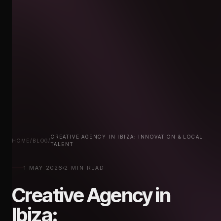
CREATIVE AGENCY IN IBIZA: INNOVATION & LOCAL
HOME
/
BLOG
/
TALENT
1 MAY 2026
2 MIN READ
Creative Agency in
Ibiza:
Innovation & Local Talent