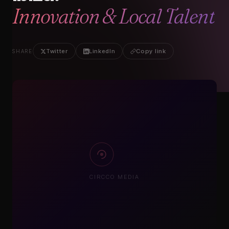
Twitter
LinkedIn
Copy link
SHARE
CIRCCO MEDIA