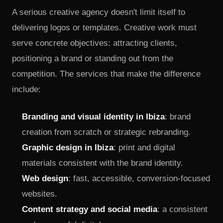
delivering logos or templates. Creative work must
serve concrete objectives: attracting clients,
positioning a brand or standing out from the
competition. The services that make the difference
include:
Branding and visual identity in Ibiza
: brand
creation from scratch or strategic rebranding.
Graphic design in Ibiza
: print and digital
materials consistent with the brand identity.
Web design
: fast, accessible, conversion-focused
websites.
Content strategy and social media
: a consistent
and purposeful digital presence.
Photography and visual production
: original