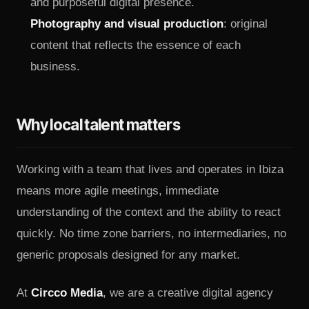
content that reflects the essence of each
business.
Why local talent matters
Working with a team that lives and operates in Ibiza
means more agile meetings, immediate
understanding of the context and the ability to react
quickly. No time zone barriers, no intermediaries, no
generic proposals designed for any market.
At
Circco Media
, we are a creative digital agency
based in Ibiza. We work with local businesses,
luxury brands, professional studios and new projects
Utilizamos cookies