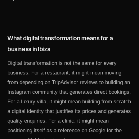
What digital transformation means for a
business in Ibiza
Digital transformation is not the same for every
business. For a restaurant, it might mean moving
from depending on TripAdvisor reviews to building an
Instagram community that generates direct bookings.
For a luxury villa, it might mean building from scratch
a digital identity that justifies its prices and generates
quality enquiries. For a clinic, it might mean
positioning itself as a reference on Google for the