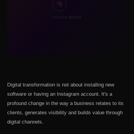
CIRCCO MEDIA
Digital transformation is not about installing new
software or having an Instagram account. It's a
profound change in the way a business relates to its
clients, generates visibility and builds value through
digital channels.