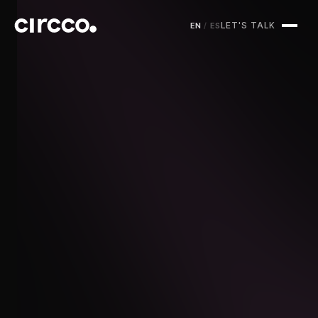
LET'S TALK
EN
/
ES
Circco Media
Services
Projects
Blog
Contact