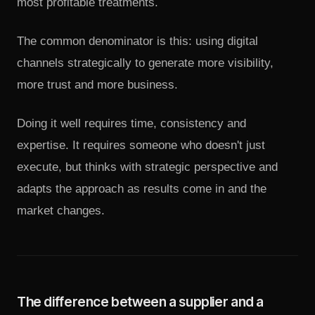
most profitable treatments.
The common denominator is this: using digital
channels strategically to generate more visibility,
more trust and more business.
Doing it well requires time, consistency and
expertise. It requires someone who doesn't just
execute, but thinks with strategic perspective and
adapts the approach as results come in and the
market changes.
The difference between a supplier and a