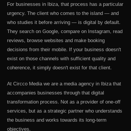
For businesses in Ibiza, that process has a particular
urgency. The client who comes to the island — and
who studies it before arriving — is digital by default.
They search on Google, compare on Instagram, read
reviews, browse websites and make booking
decisions from their mobile. If your business doesn't
exist on those channels with sufficient quality and
coherence, it simply doesn't exist for that client.
At Circco Media we are a media agency in Ibiza that
accompanies businesses through that digital
transformation process. Not as a provider of one-off
services, but as a strategic partner who understands
the business and works towards its long-term
objectives.