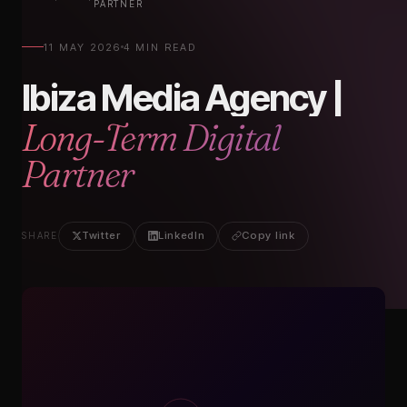
PARTNER
11 MAY 2026
4 MIN READ
Ibiza Media Agency |
Long-Term Digital
Partner
Twitter
LinkedIn
Copy link
SHARE