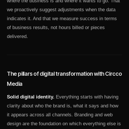
where the business is and where it wants to go. That
we proactively suggest adjustments when the data
indicates it. And that we measure success in terms
of business results, not hours billed or pieces
delivered.
The pillars of digital transformation with Circco
Media
Solid digital identity.
Everything starts with having
clarity about who the brand is, what it says and how
it appears across all channels. Branding and web
design are the foundation on which everything else is