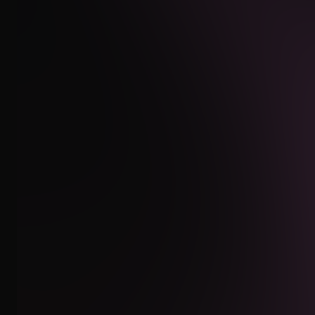
INSTAGRAM
WHATSAPP
EMAIL
CLIENT AREA