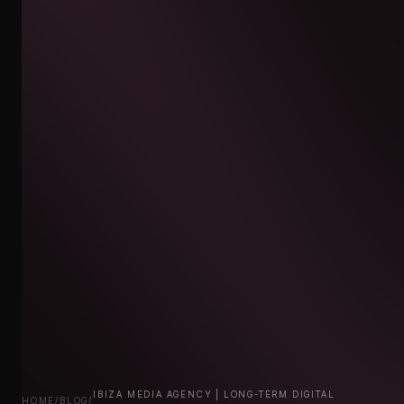
IBIZA MEDIA AGENCY | LONG-TERM DIGITAL
HOME
/
BLOG
/