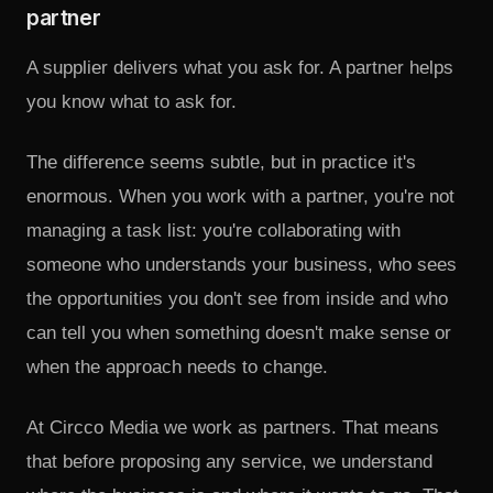
partner
A supplier delivers what you ask for. A partner helps
you know what to ask for.
The difference seems subtle, but in practice it's
enormous. When you work with a partner, you're not
managing a task list: you're collaborating with
someone who understands your business, who sees
the opportunities you don't see from inside and who
can tell you when something doesn't make sense or
when the approach needs to change.
At Circco Media we work as partners. That means
that before proposing any service, we understand